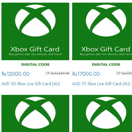
Rs12000.00
Rs17000.00
OP:
Rs12349.00
OP:
Rs172
AUD 50 Xbox Live Gift Card (AU)
AUD 70 Xbox Live Gift Card (AU)