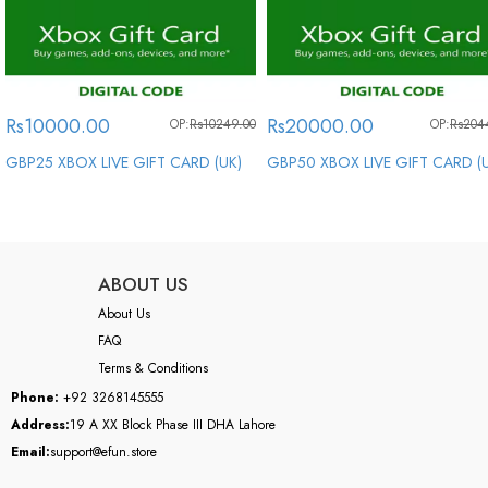
Rs10000.00
Rs20000.00
OP:
Rs10249.00
OP:
Rs204
GBP25 XBOX LIVE GIFT CARD (UK)
GBP50 XBOX LIVE GIFT CARD (
ABOUT US
About Us
FAQ
Terms & Conditions
Phone:
+92 3268145555
Address:
19 A XX Block Phase III DHA Lahore
Email:
support@efun.store