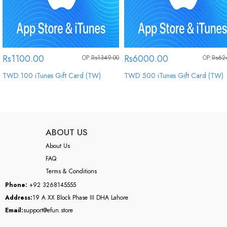
Rs1100.00
Rs6000.00
OP:
Rs1349.00
OP:
Rs62
TWD 100 iTunes Gift Card (TW)
TWD 500 iTunes Gift Card (TW)
ABOUT US
About Us
FAQ
Terms & Conditions
Phone:
+92 3268145555
Address:
19 A XX Block Phase III DHA Lahore
Email:
support@efun.store